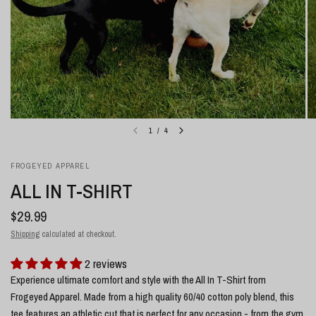
1
/
4
FROGEYED APPAREL
ALL IN T-SHIRT
$29.99
Shipping
calculated at checkout.
2 reviews
Experience ultimate comfort and style with the All In T-Shirt from
Frogeyed Apparel. Made from a high quality 60/40 cotton poly blend, this
tee features an athletic cut that is perfect for any occasion - from the gym