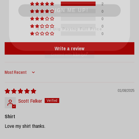
2
0
0
NAH, I Dig Paying Full Price
0
0
Write a review
Sort by
01/08/2025
Scott Felker
Shirt
Love my shirt thanks.