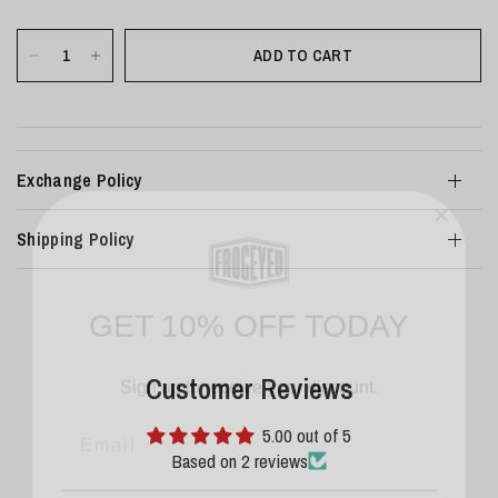
ADD TO CART
Exchange Policy
Shipping Policy
GET 10% OFF TODAY
Sign up to receive your discount.
Customer Reviews
Email
5.00 out of 5
Based on 2 reviews
SIGN ME UP!