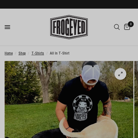
0
Home
/
Shop
/
T-Shirts
/
All In T-Shirt