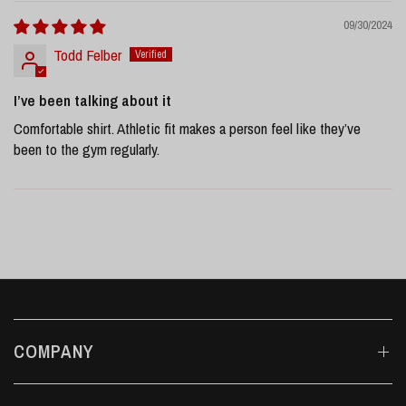
09/30/2024
Todd Felber
I’ve been talking about it
Comfortable shirt. Athletic fit makes a person feel like they’ve
been to the gym regularly.
COMPANY