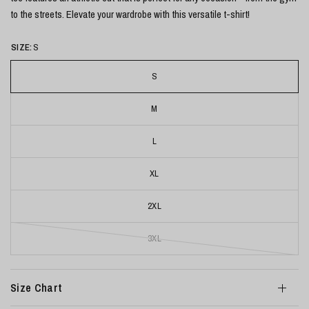
to the streets. Elevate your wardrobe with this versatile t-shirt!
SIZE:
S
S
M
L
XL
2XL
3XL
Size Chart