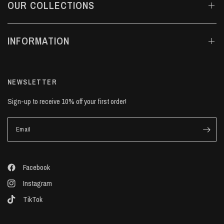
OUR COLLECTIONS
INFORMATION
NEWSLETTER
Sign-up to receive 10% off your first order!
Email
Facebook
Instagram
TikTok