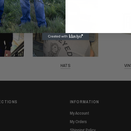
HATS
VI
ECTIONS
INFORMATION
My Account
My Orders
Shipping Policy