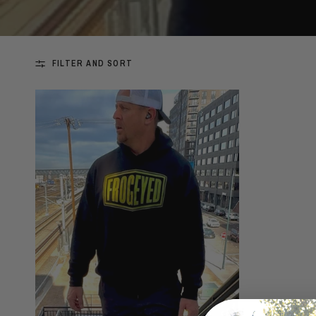
FILTER AND SORT