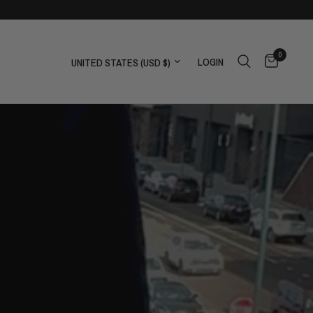
0
Update country/region
LOGIN