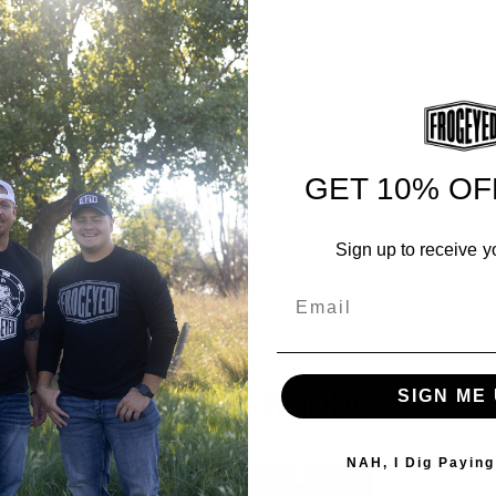
GET 10% OF
Sign up to receive y
Email
SHOP ALL PRODUCTS
SIGN ME 
NAH, I Dig Paying