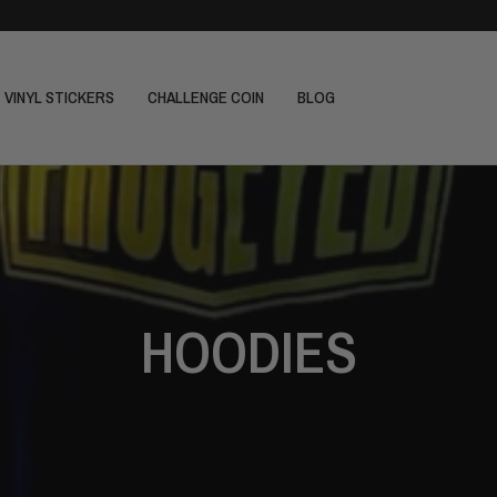
VINYL STICKERS
CHALLENGE COIN
BLOG
HOODIES