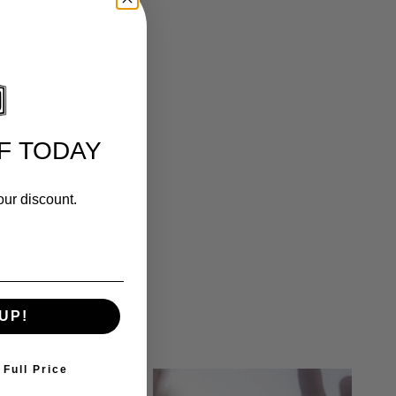
F TODAY
our discount.
UP!
 Full Price