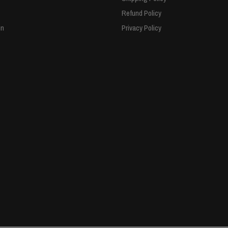
Refund Policy
in
Privacy Policy