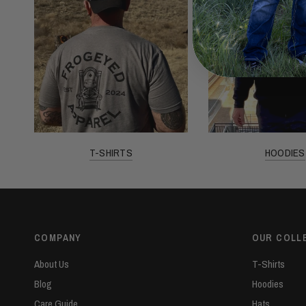
T-SHIRTS
HOODIES
COMPANY
OUR COLL
About Us
T-Shirts
Blog
Hoodies
Care Guide
Hats