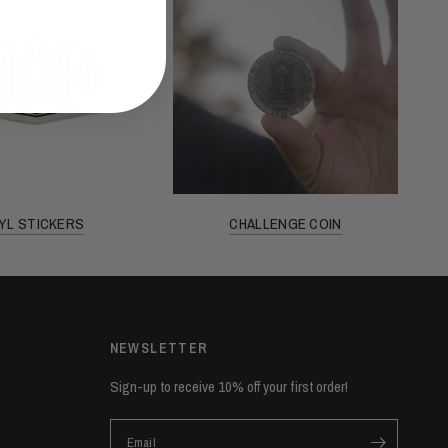
NYL STICKERS
CHALLENGE COIN
NEWSLETTER
Sign-up to receive 10% off your first order!
Email