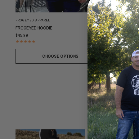
FROGEYED APPAREL
FROGEYED HOODIE
$45.99
CHOOSE OPTIONS