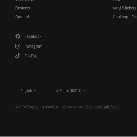
Reviews
Vinyl Stickers
Contact
Challenge Co
Facebook
Instagram
TikTok
Update
Update
country/region
country/region
© 2026 Frogeyed Apparel, All rights reserved.
Design by Quix Sites