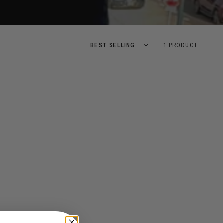
Sort by
1 PRODUCT