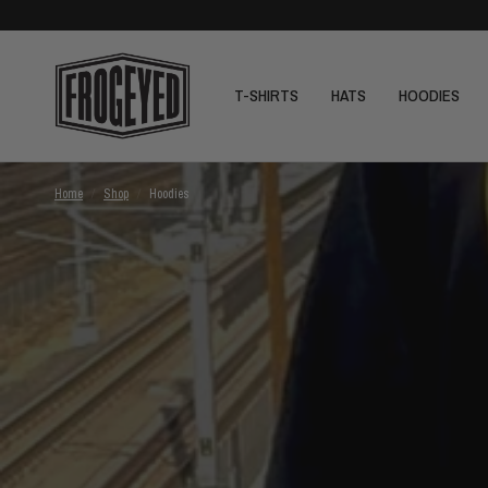
T-SHIRTS
HATS
HOODIES
Home
/
Shop
/
Hoodies