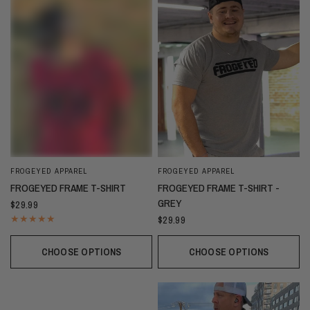
FROGEYED APPAREL
FROGEYED APPAREL
FROGEYED FRAME T-SHIRT
FROGEYED FRAME T-SHIRT -
GREY
$29.99
$29.99
CHOOSE OPTIONS
CHOOSE OPTIONS