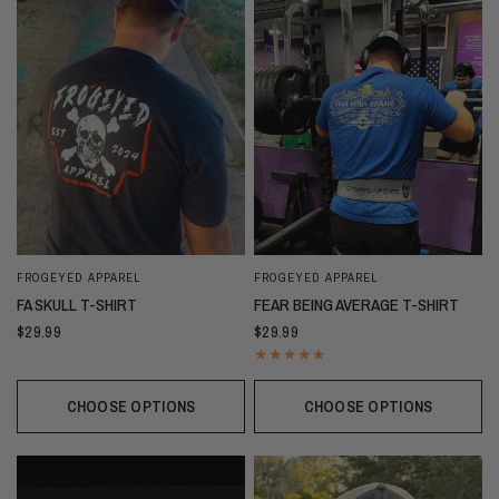
FROGEYED APPAREL
FROGEYED APPAREL
FA SKULL T-SHIRT
FEAR BEING AVERAGE T-SHIRT
$29.99
$29.99
CHOOSE OPTIONS
CHOOSE OPTIONS