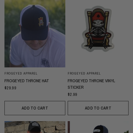
FROGEYED APPAREL
FROGEYED APPAREL
FROGEYED THRONE HAT
FROGEYED THRONE VINYL
STICKER
$29.99
$2.99
ADD TO CART
ADD TO CART