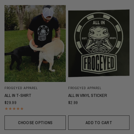
FROGEYED APPAREL
FROGEYED APPAREL
ALL IN T-SHIRT
ALL IN VINYL STICKER
$29.99
$2.99
CHOOSE OPTIONS
ADD TO CART