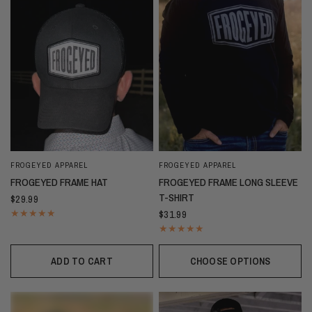
FROGEYED APPAREL
FROGEYED APPAREL
FROGEYED FRAME HAT
FROGEYED FRAME LONG SLEEVE
T-SHIRT
$29.99
$31.99
ADD TO CART
CHOOSE OPTIONS