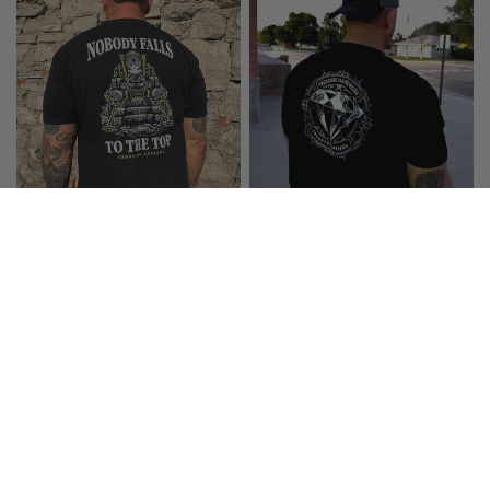
FROGEYED APPAREL
FROGEYED APPAREL
NOBODY FALLS TO THE TOP T-
PRESSURE IS A PRIVILEGE T-
SHIRT
SHIRT
$29.99
$29.99
CHOOSE OPTIONS
CHOOSE OPTIONS