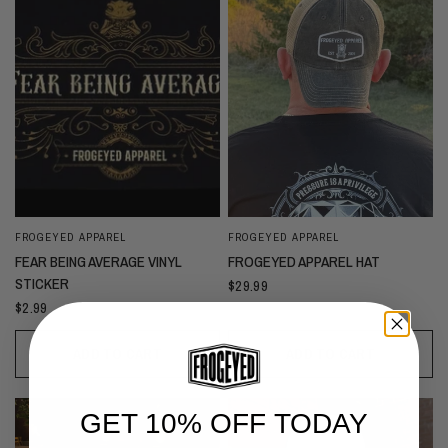
FROGEYED APPAREL
FROGEYED APPAREL
FEAR BEING AVERAGE VINYL
FROGEYED APPAREL HAT
STICKER
$29.99
$2.99
ADD TO CART
ADD TO CART
GET 10% OFF TODAY