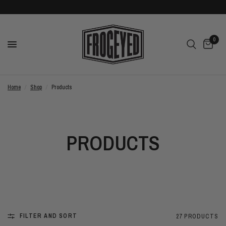
0
Home
/
Shop
/
Products
PRODUCTS
FILTER AND SORT
27 PRODUCTS