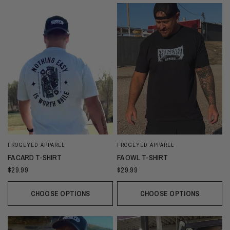
FROGEYED APPAREL
FROGEYED APPAREL
FA CARD T-SHIRT
FA OWL T-SHIRT
$29.99
$29.99
CHOOSE OPTIONS
CHOOSE OPTIONS