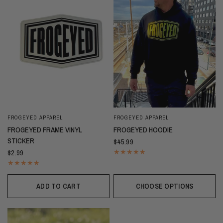
FROGEYED APPAREL
FROGEYED APPAREL
FROGEYED FRAME VINYL
FROGEYED HOODIE
STICKER
$45.99
$2.99
ADD TO CART
CHOOSE OPTIONS