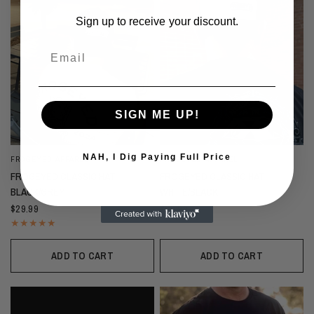
Sign up to receive your discount.
Email
SIGN ME UP!
NAH, I Dig Paying Full Price
FROGEYED APPAREL
FROGEYED APPAREL
FROGEYED CLASSIC HAT -
FROGEYED CLASSIC HAT -
BLACK/GREY
WHITE/BLACK
$29.99
$29.99
ADD TO CART
ADD TO CART