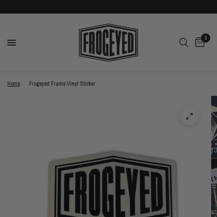
0
Home
/
Frogeyed Frame Vinyl Sticker