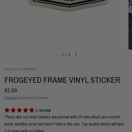
1
/
2
FROGEYED APPAREL
FROGEYED FRAME VINYL STICKER
$2.99
Shipping
calculated at checkout.
1 review
These die-cut vinyl stickers are printed with UV inks which are scratch
proof, weather proof and won’t fade in the sun. Top quality which will last
3-5 years with no fading.