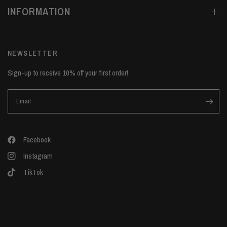
INFORMATION
NEWSLETTER
Sign-up to receive 10% off your first order!
Email
Facebook
Instagram
TikTok
Update
Update