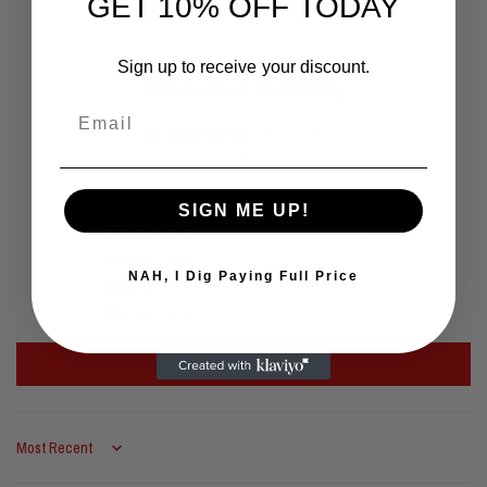
GET 10% OFF TODAY
Sign up to receive your discount.
Customer Reviews
Email
5.00 out of 5
Based on 1 review
1
SIGN ME UP!
0
0
NAH, I Dig Paying Full Price
0
0
Write a review
Sort by