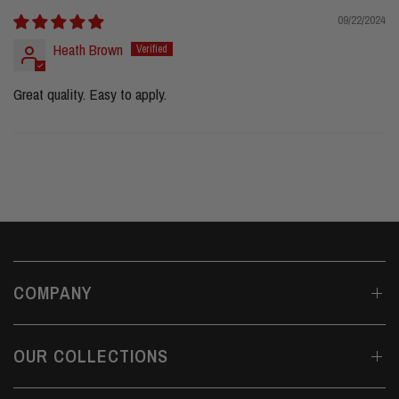
09/22/2024
Heath Brown
Great quality. Easy to apply.
COMPANY
OUR COLLECTIONS