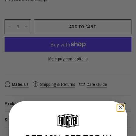
ADD TO CART
More payment options
Materials
Shipping & Returns
Care Guide
Exchange Policy
Shipping Policy