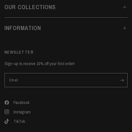
OUR COLLECTIONS
INFORMATION
NEWSLETTER
Sign-up to receive 10% off your first order!
Email
Facebook
Instagram
TikTok