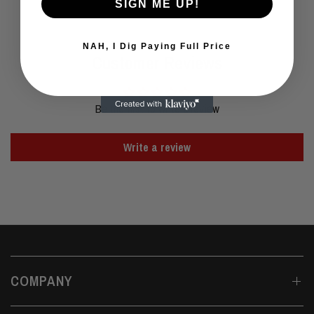
SIGN ME UP!
NAH, I Dig Paying Full Price
Customer Reviews
Be the first to write a review
Write a review
COMPANY