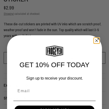
$2.99
Shipping
calculated at checkout.
These die-cut stickers are printed with UV inks which are scratch proof,
weather proof and won’t fade in the sun. Top quality which will last 3-5
years with no fading.
ADD TO CART
GET 10% OFF TODAY
Sign up to receive your discount.
Exchange Policy
Email
Shipping Policy