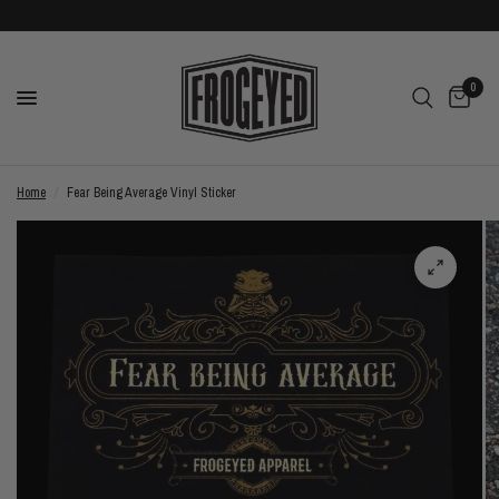
0
Home
/
Fear Being Average Vinyl Sticker