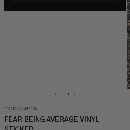
1
/
3
FROGEYED APPAREL
FEAR BEING AVERAGE VINYL
STICKER